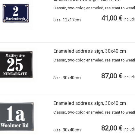
Classic, two-color, enameled, resistant to wea
41,00 €
12x17cm
includ
Size:
Enameled address sign, 30x40 cm
Classic, two-color, enameled, resistant to wea
87,00 €
30x40cm
includ
Size:
Enameled address sign, 30x40 cm
Classic, two-color, enameled, resistant to wea
82,00 €
30x40cm
includ
Size: