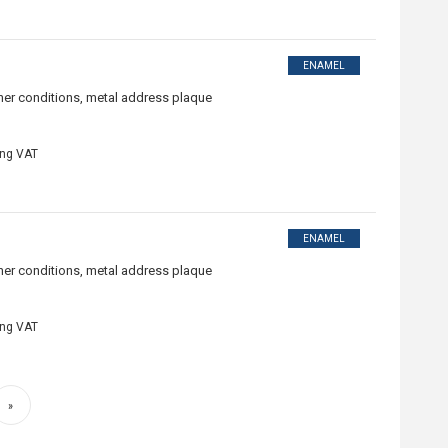
ENAMEL
ther conditions, metal address plaque
ing VAT
ENAMEL
ther conditions, metal address plaque
ing VAT
»