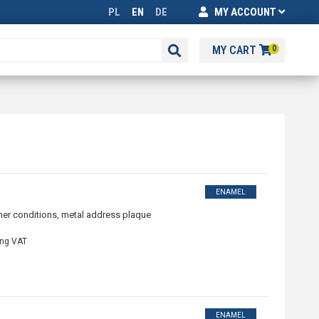
PL
EN
DE
MY ACCOUNT
MY CART
0
ENAMEL
ther conditions, metal address plaque
ing VAT
ENAMEL