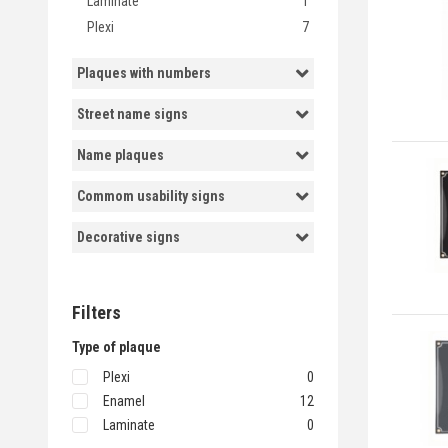
Laminate
1
Plexi
7
Plaques with numbers
Street name signs
Name plaques
Commom usability signs
Decorative signs
Filters
Type of plaque
Plexi
0
Enamel
12
Laminate
0