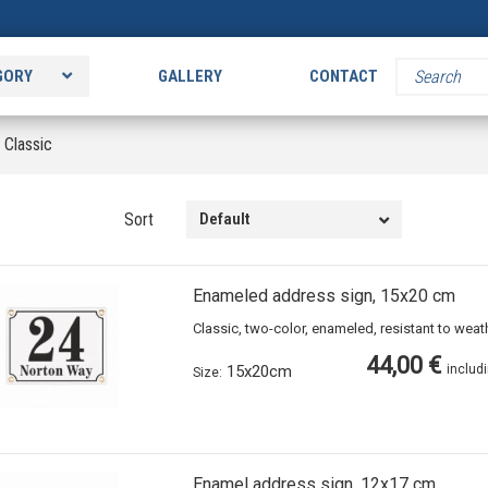
GORY
GALLERY
CONTACT
>
Classic
Sort
Default
Enameled address sign, 15x20 cm
Classic, two-color, enameled, resistant to wea
44,00 €
15x20cm
includ
Size:
Enamel address sign, 12x17 cm