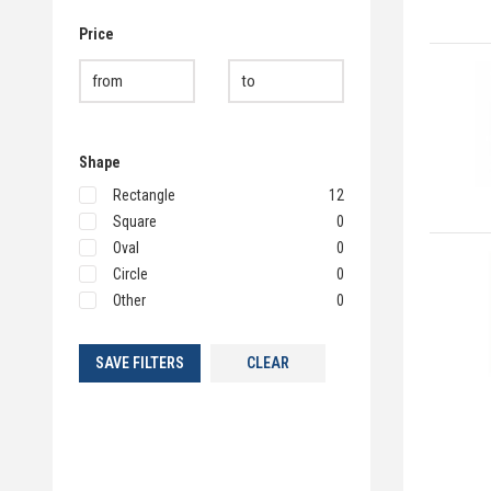
Price
Shape
Rectangle
12
Square
0
Oval
0
Circle
0
Other
0
SAVE FILTERS
CLEAR