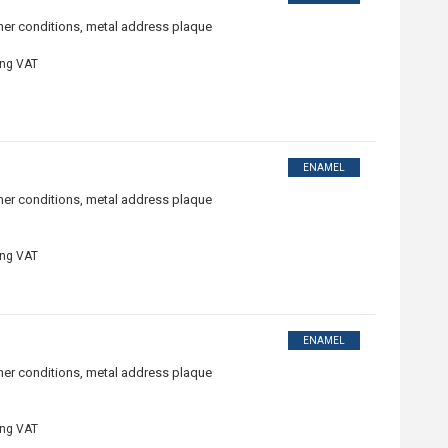
ther conditions, metal address plaque
ing VAT
ENAMEL
ther conditions, metal address plaque
ing VAT
ENAMEL
ther conditions, metal address plaque
ing VAT