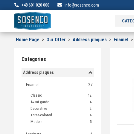
+48 601 020 000
info@sosenco.com
CATE
Home Page
>
Our Offer
>
Address plaques
>
Enamel
Categories
Address plaques
Enamel
27
Classic
12
Avant-garde
4
Decorative
2
Three-colored
4
Modern
5