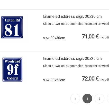
Enameled address sign, 30x30 cm
Classic, two-color, enameled, resistant to wea
71,00 €
30x30cm
includ
Size:
Enameled address sign, 30x25 cm
Classic, two-color, enameled, resistant to wea
72,00 €
30x25cm
includ
Size:
«
1
2