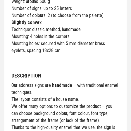
Weight: around 500 g
Number of signs: up to 25 letters
Number of colours: 2 (to choose from the palette)
Slightly convex
Technique: classic method, handmade
Mounting: 4 holes in the corners
Mounting holes: secured with 5 mm diameter brass
eyelets, spacing 18x28 cm
DESCRIPTION
Our address signs are
handmade
– with traditional enamel
techniques.
The layout consists of a house name.
We offer many options to customize the product – you
can choose background colour, font colour, font type,
arrangement of the frame (or lack of the frame).
Thanks to the high-quality enamel that we use, the sign is