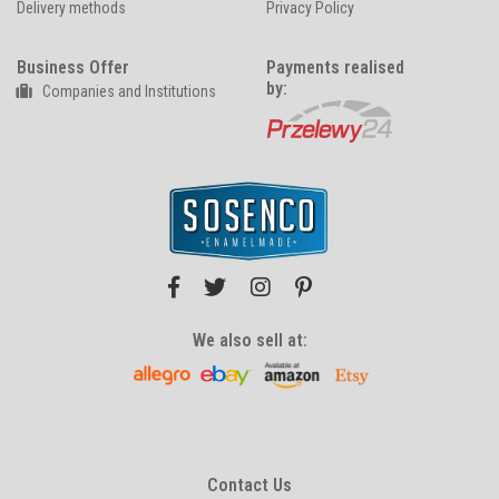
Delivery methods
Privacy Policy
Business Offer
Payments realised
by:
Companies and Institutions
We also sell at:
Contact Us