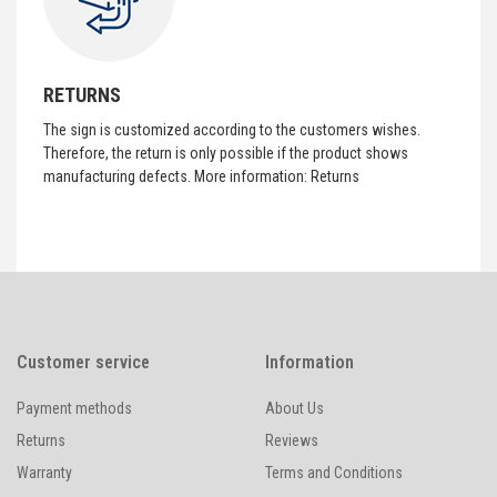
RETURNS
The sign is customized according to the customers wishes.
Therefore, the return is only possible if the product shows
manufacturing defects. More information:
Returns
Customer service
Information
Payment methods
About Us
Returns
Reviews
Warranty
Terms and Conditions