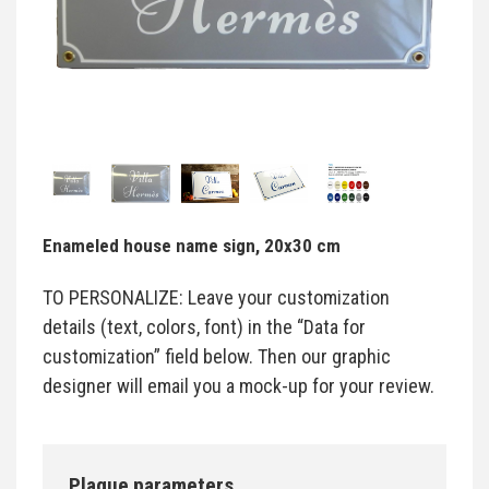
Enameled house name sign, 20x30 cm
TO PERSONALIZE: Leave your customization
details (text, colors, font) in the “Data for
customization” field below. Then our graphic
designer will email you a mock-up for your review.
Plaque parameters