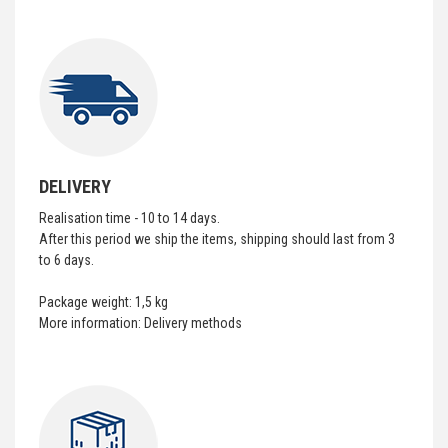
DELIVERY
Realisation time - 10 to 14 days.
After this period we ship the items, shipping should last from 3
to 6 days.
Package weight: 1,5 kg
More information:
Delivery methods