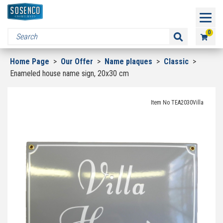
0
Home Page
>
Our Offer
>
Name plaques
>
Classic
>
Enameled house name sign, 20x30 cm
Item No TEA2030Villa