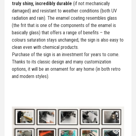
truly shiny, incredibly durable
(if not mechanically
damaged) and resistant to weather conditions (both UV
radiation and rain). The enamel coating resembles glass
(the frit that is one of the components of the enamel is
basically glass) that offers a range of benefits – the
colours saturation stays unchanged, the sign is also easy to
clean even with chemical products.
Purchase of the sign is an investment for years to come.
Thanks to its classic design and many customization
options, it will be an ornament for any home (in both retro
and modern styles).