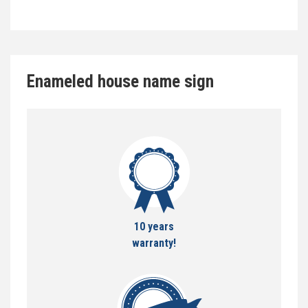
Enameled house name sign
10 years
warranty!