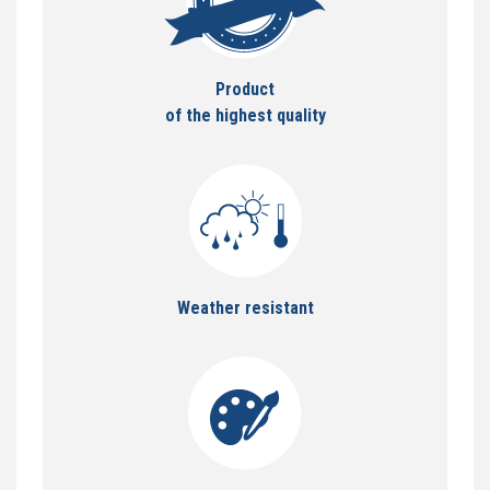
Product
of the highest quality
Weather resistant