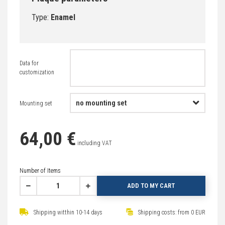
Type:
Enamel
Data for
customization
Mounting set
64,00 €
including VAT
Number of Items
ADD TO MY CART
Shipping witthin 10-14 days
Shipping costs: from 0 EUR