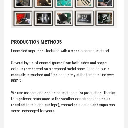
PRODUCTION METHODS
Enameled sign, manufactured with a classic enamel method.
Several layers of enamel (prime from both sides and proper
colours) are spread on a prepared metal base. Each colour is
manually retouched and fired separately at the temperature over
800°C.
We use modern and ecological materials for production. Thanks
to significant resistance to the weather conditions (enamel is
resistant to rain and sun light), enamelled plaques and signs can
serve unchanged for years.