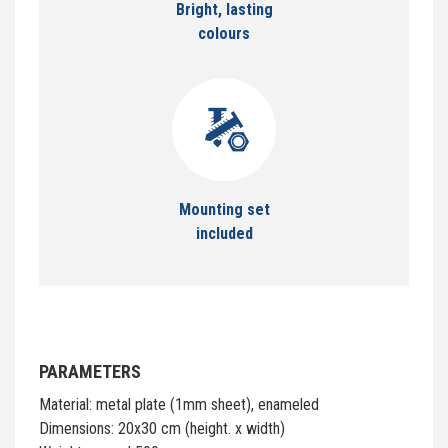
Bright, lasting
colours
Mounting set
included
PARAMETERS
Material: metal plate (1mm sheet), enameled
Dimensions: 20x30 cm (height. x width)