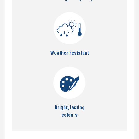
Weather resistant
Bright, lasting
colours