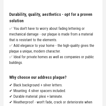
Durability, quality, aesthetics - opt for a proven
solution
✅ You don't have to worry about fading lettering or
mechanical damage - our plaque is made from a material
that is resistant to the elements.
✅ Add elegance to your home - the high-quality gives the
plaque a unique, modern character.
✅ Ideal for private homes as well as companies or public
buildings.
Why choose our address plaque?
✔ Black background + silver letters.
✔ Mounting: 4 silver spacers included.
✔ Durable material: plexi + laminate.
✔ Weatherproof - won't fade, crack or deteriorate when