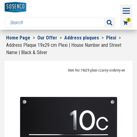
0
Home Page
>
Our Offer
>
Address plaques
>
Plexi
>
Address Plaque 19x29 cm Plexi | House Number and Street
Name | Black & Silver
Item No 19x29.plexi-czarny-srebrny-en