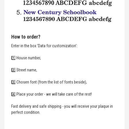
How to order?
Enter in the box ‘Data for customization’:
1️⃣ House number,
2️⃣ Street name,
3️⃣ Chosen font (from the list of fonts beside),
4️⃣ Place your order - we will take care of the rest!
Fast delivery and safe shipping - you will receive your plaque in
perfect condition.