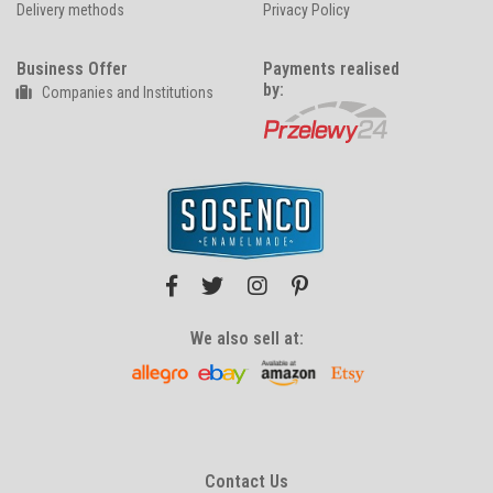
Delivery methods
Privacy Policy
Business Offer
Payments realised
by:
Companies and Institutions
We also sell at:
Contact Us