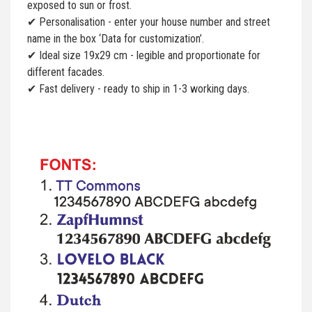
exposed to sun or frost.
✔ Personalisation - enter your house number and street
name in the box ‘Data for customization’.
✔ Ideal size 19x29 cm - legible and proportionate for
different facades.
✔ Fast delivery - ready to ship in 1-3 working days.