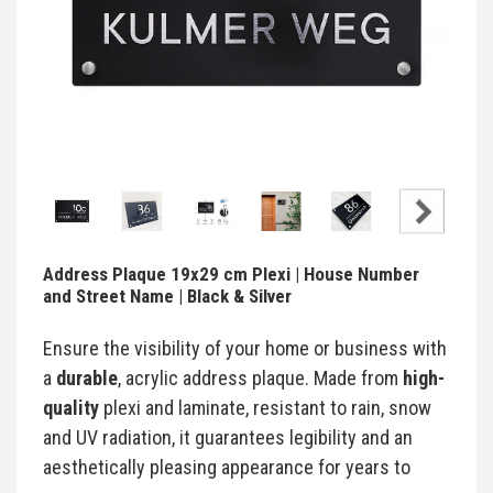
Address Plaque 19x29 cm Plexi | House Number
and Street Name | Black & Silver
Ensure the visibility of your home or business with
a
durable
, acrylic address plaque. Made from
high-
quality
plexi and laminate, resistant to rain, snow
and UV radiation, it guarantees legibility and an
aesthetically pleasing appearance for years to