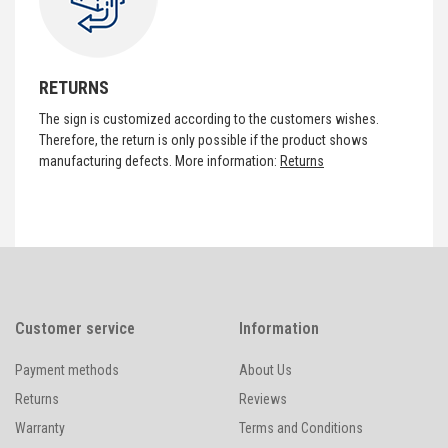
RETURNS
The sign is customized according to the customers wishes.
Therefore, the return is only possible if the product shows
manufacturing defects. More information:
Returns
Customer service
Information
Payment methods
About Us
Returns
Reviews
Warranty
Terms and Conditions