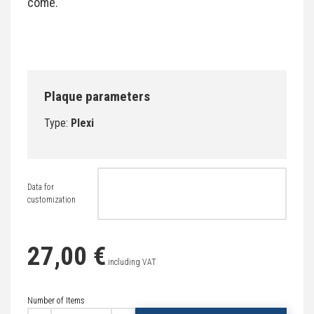
come.
Plaque parameters
Type:
Plexi
Data for
customization
27,00 €
including VAT
Number of Items