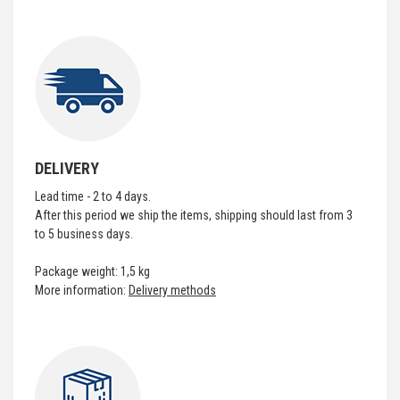
DELIVERY
Lead time - 2 to 4 days.
After this period we ship the items, shipping should last from 3
to 5 business days.
Package weight: 1,5 kg
More information:
Delivery methods