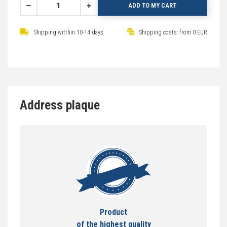
ADD TO MY CART
Shipping witthin 10-14 days
Shipping costs: from 0 EUR
Address plaque
Product
of the highest quality