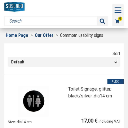
0
Home Page
>
Our Offer
>
Commom usability signs
Sort
Default
PLEXI
Toilet Signage, glitter,
black/silver, dia14 cm
17,00 €
including VAT
Size:
dia14 cm