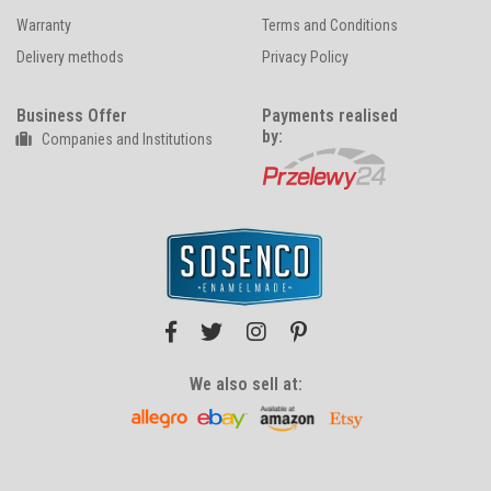
Warranty
Terms and Conditions
Delivery methods
Privacy Policy
Business Offer
Payments realised
by:
Companies and Institutions
We also sell at: