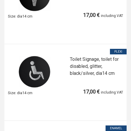
17,00 €
including VAT
Size:
dia14 cm
PLEXI
Toilet Signage, toilet for
disabled, glitter,
black/silver, dia14 cm
17,00 €
including VAT
Size:
dia14 cm
ENAMEL