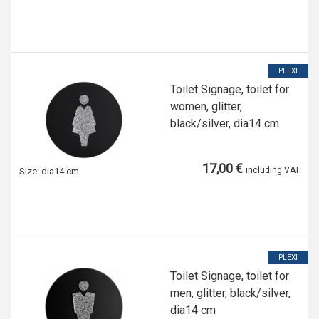
PLEXI
Toilet Signage, toilet for
women, glitter,
black/silver, dia14 cm
17,00 €
including VAT
Size:
dia14 cm
PLEXI
Toilet Signage, toilet for
men, glitter, black/silver,
dia14 cm