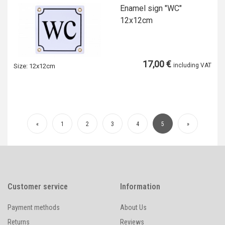
Enamel sign "WC"
12x12cm
17,00 €
including VAT
Size:
12x12cm
«
1
2
3
4
5
»
Customer service
Information
Payment methods
About Us
Returns
Reviews