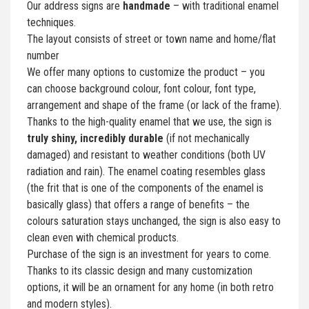
Our address signs are
handmade
– with traditional enamel
techniques.
The layout consists of street or town name and home/flat
number
We offer many options to customize the product – you
can choose background colour, font colour, font type,
arrangement and shape of the frame (or lack of the frame).
Thanks to the high-quality enamel that we use, the sign is
truly shiny, incredibly durable
(if not mechanically
damaged) and resistant to weather conditions (both UV
radiation and rain). The enamel coating resembles glass
(the frit that is one of the components of the enamel is
basically glass) that offers a range of benefits – the
colours saturation stays unchanged, the sign is also easy to
clean even with chemical products.
Purchase of the sign is an investment for years to come.
Thanks to its classic design and many customization
options, it will be an ornament for any home (in both retro
and modern styles).