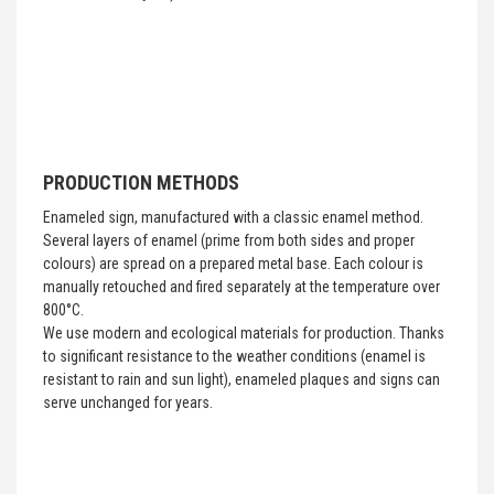
PRODUCTION METHODS
Enameled sign, manufactured with a classic enamel method.
Several layers of enamel (prime from both sides and proper
colours) are spread on a prepared metal base. Each colour is
manually retouched and fired separately at the temperature over
800°C.
We use modern and ecological materials for production. Thanks
to significant resistance to the weather conditions (enamel is
resistant to rain and sun light), enameled plaques and signs can
serve unchanged for years.