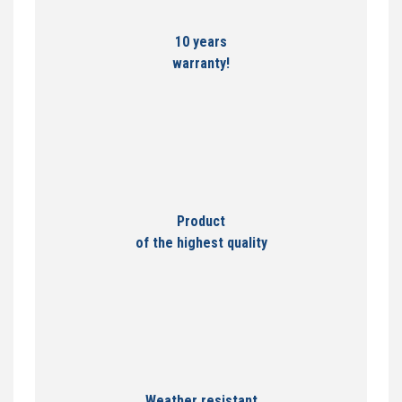
10 years
warranty!
Product
of the highest quality
Weather resistant