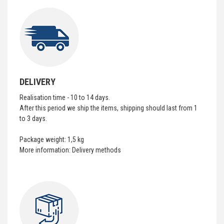
DELIVERY
Realisation time - 10 to 14 days.
After this period we ship the items, shipping should last from 1
to 3 days.
Package weight: 1,5 kg
More information:
Delivery methods