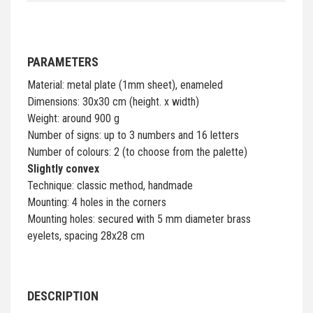
PARAMETERS
Material: metal plate (1mm sheet), enameled
Dimensions: 30x30 cm (height. x width)
Weight: around 900 g
Number of signs: up to 3 numbers and 16 letters
Number of colours: 2 (to choose from the palette)
Slightly convex
Technique: classic method, handmade
Mounting: 4 holes in the corners
Mounting holes: secured with 5 mm diameter brass
eyelets, spacing 28x28 cm
DESCRIPTION