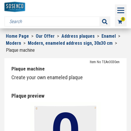
0
Home Page
>
Our Offer
>
Address plaques
>
Enamel
>
Modern
>
Modern, enameled address sign, 30x30 cm
>
Plaque machine
Item No TEAn3030en
Plaque machine
Create your own enameled plaque
Plaque preview