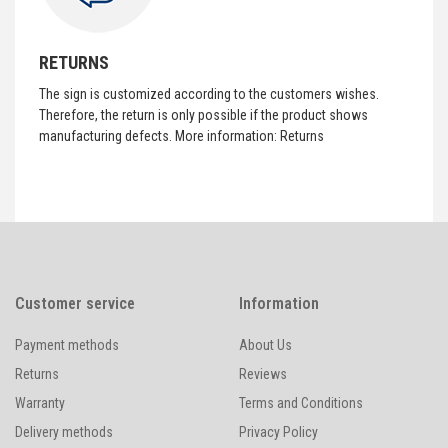
RETURNS
The sign is customized according to the customers wishes.
Therefore, the return is only possible if the product shows
manufacturing defects. More information:
Returns
Customer service
Information
Payment methods
About Us
Returns
Reviews
Warranty
Terms and Conditions
Delivery methods
Privacy Policy