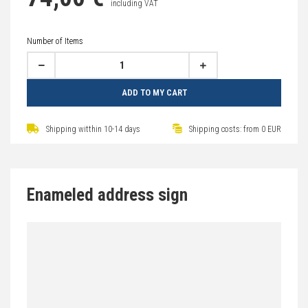
including VAT
Number of Items
ADD TO MY CART
Shipping witthin 10-14 days
Shipping costs: from 0 EUR
Enameled address sign