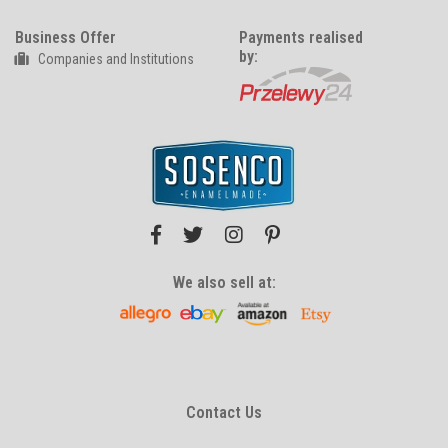
Business Offer
Payments realised
by:
Companies and Institutions
We also sell at:
Contact Us