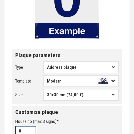
Plaque parameters
Type
Address plaque
Template
Size
30x30 cm (74,00 €)
Customize plaque
House no
(max
3
signs)*