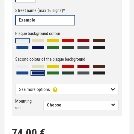
Street name
(max
16
signs)*
Plaque background colour
Second colour of the plaque background
See more options
Mounting
set
74,00 €