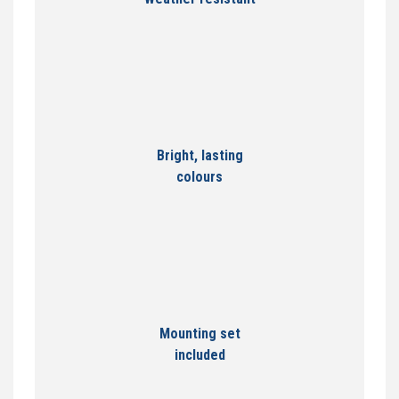
Bright, lasting
colours
Mounting set
included