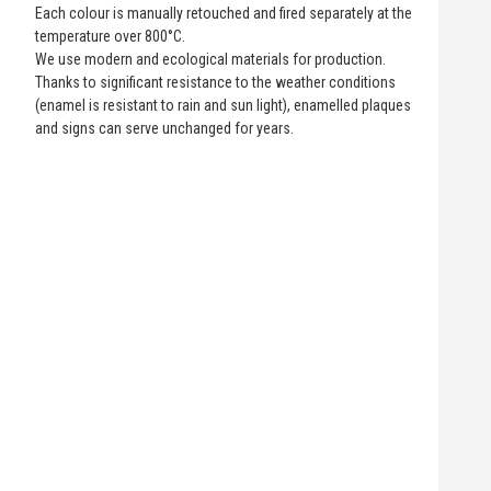
Each colour is manually retouched and fired separately at the
temperature over 800°C.
We use modern and ecological materials for production.
Thanks to significant resistance to the weather conditions
(enamel is resistant to rain and sun light), enamelled plaques
and signs can serve unchanged for years.