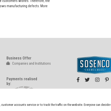
he customers wishes. Therefore, the
 shows manufacturing defects. More
Business Offer
Companies and Institutions
Payments realised
by:
We also sell at:
n, customer accounts service or to track the traffic on the website. Everyone can decid