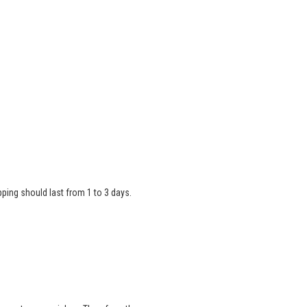
ipping should last from 1 to 3 days.