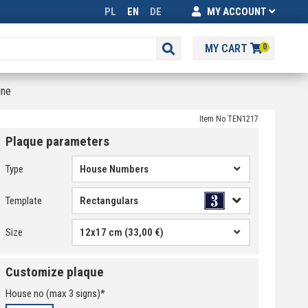
PL
EN
DE
MY ACCOUNT
MY CART
0
ine
Item No TEN1217
Plaque parameters
Type
House Numbers
Template
Size
12x17 cm (33,00 €)
Customize plaque
House no
(max
3
signs)*