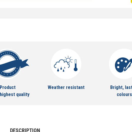
Product
Weather resistant
Bright, las
highest quality
colours
DESCRIPTION