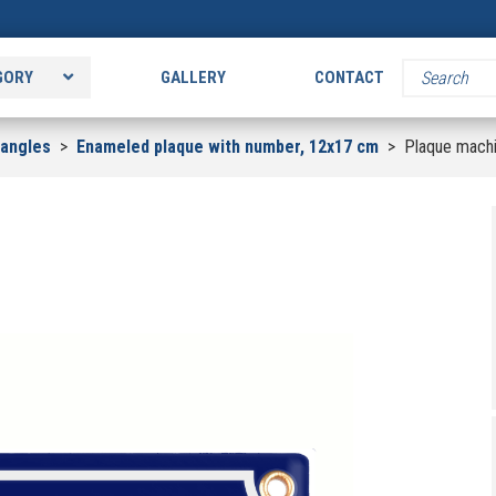
GORY
GALLERY
CONTACT
tangles
>
Enameled plaque with number, 12x17 cm
>
Plaque mach