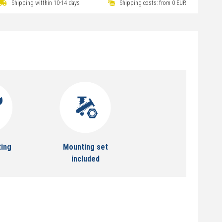
Shipping witthin 10-14 days
Shipping costs: from 0 EUR
ting
Mounting set
included