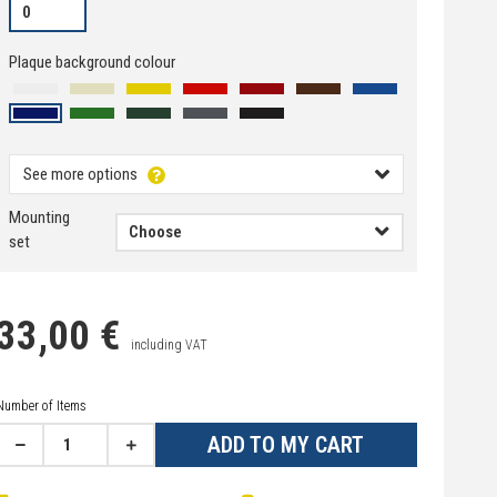
Plaque background colour
See more options
Mounting
set
33,00 €
including VAT
Number of Items
ADD TO MY CART