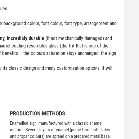
ques.
 background colour, font colour, font type, arrangement and
iny, incredibly durable
(if not mechanically damaged) and
namel coating resembles glass (the frit that is one of the
f benefits – the colours saturation stays unchanged, the sign
 its classic design and many customization options, it will
PRODUCTION METHODS
Enamelled sign, manufactured with a classic enamel
method. Several layers of enamel (prime from both sides
and proper colours) are spread on a prepared metal base.