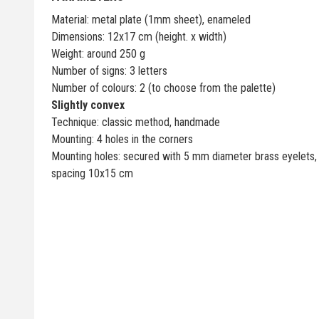
Material: metal plate (1mm sheet), enameled
Dimensions: 12x17 cm (height. x width)
Weight: around 250 g
Number of signs: 3 letters
Number of colours: 2 (to choose from the palette)
Slightly convex
Technique: classic method, handmade
Mounting: 4 holes in the corners
Mounting holes: secured with 5 mm diameter brass eyelets,
spacing 10x15 cm