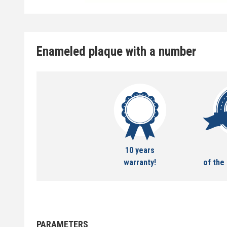
Enameled plaque with a number
10 years
warranty!
of the 
PARAMETERS