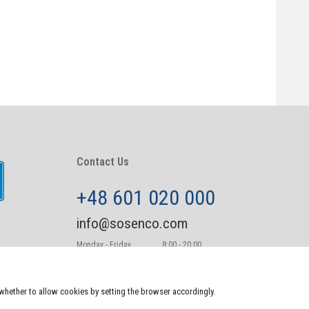
Contact Us
+48 601 020 000
info@sosenco.com
Monday - Friday
8:00 - 20:00
Saturday - Sunday
10:00-22:00
e whether to allow cookies by setting the browser accordingly.