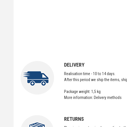
DELIVERY
Realisation time - 10 to 14 days.
After this period we ship the items, sh
Package weight: 1,5 kg
More information:
Delivery methods
RETURNS