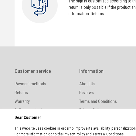
The sign is customized according to t
return is only possible if the product
information:
Returns
Customer service
Information
Payment methods
About Us
Returns
Reviews
Warranty
Terms and Conditions
Delivery methods
Privacy Policy
Dear Customer
This website uses cookies in order to improve its availability, personalizatio
For more information go to the Privacy Policy and Terms & Conditions.