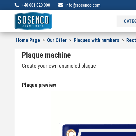
+48 601 020 000
info@sosenco.com
CATE
Home Page
>
Our Offer
>
Plaques with numbers
>
Rec
Plaque machine
Create your own enameled plaque
Plaque preview