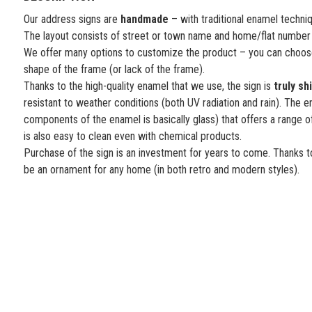
Our address signs are
handmade
– with traditional enamel techni
The layout consists of street or town name and home/flat number
We offer many options to customize the product – you can choose
shape of the frame (or lack of the frame).
Thanks to the high-quality enamel that we use, the sign is
truly sh
resistant to weather conditions (both UV radiation and rain). The e
components of the enamel is basically glass) that offers a range o
is also easy to clean even with chemical products.
Purchase of the sign is an investment for years to come. Thanks to
be an ornament for any home (in both retro and modern styles).