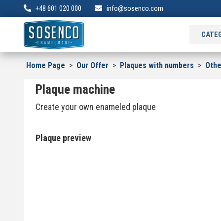
+48 601 020 000
info@sosenco.com
CATE
Home Page
>
Our Offer
>
Plaques with numbers
>
Oth
Plaque machine
Create your own enameled plaque
Plaque preview