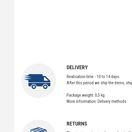
DELIVERY
Realisation time - 10 to 14 days.
After this period we ship the items, sh
Package weight: 0,5 kg
More information:
Delivery methods
RETURNS