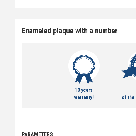
Enameled plaque with a number
10 years
warranty!
of the 
PARAMETERS