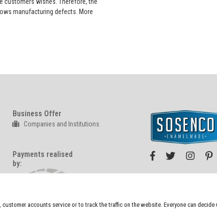
he customers wishes. Therefore, the
 shows manufacturing defects. More
Business Offer
Companies and Institutions
Payments realised
by:
We also sell at:
n, customer accounts service or to track the traffic on the website. Everyone can decid