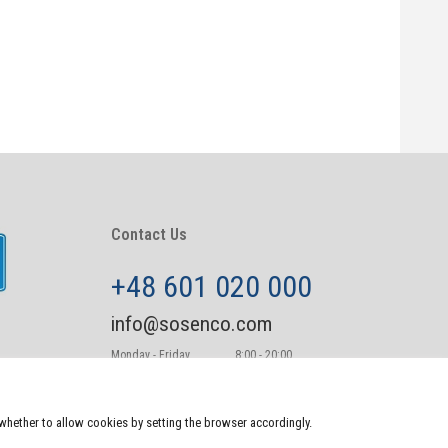
Contact Us
+48 601 020 000
info@sosenco.com
Monday - Friday
8:00 - 20:00
Saturday - Sunday
10:00-22:00
e whether to allow cookies by setting the browser accordingly.