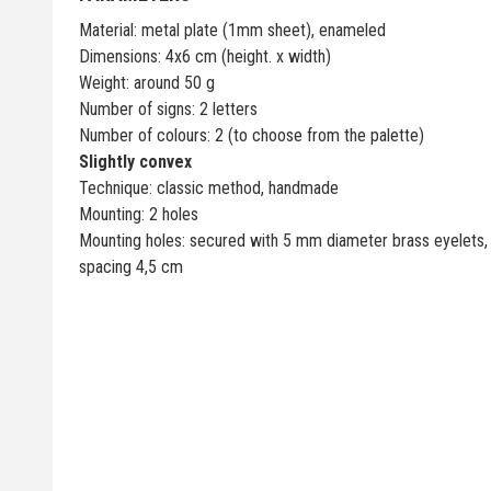
Material: metal plate (1mm sheet), enameled
Dimensions: 4x6 cm (height. x width)
Weight: around 50 g
Number of signs: 2 letters
Number of colours: 2 (to choose from the palette)
Slightly convex
Technique: classic method, handmade
Mounting: 2 holes
Mounting holes: secured with 5 mm diameter brass eyelets,
spacing 4,5 cm