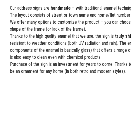
Our address signs are
handmade
– with traditional enamel techni
The layout consists of street or town name and home/flat number
We offer many options to customize the product – you can choose
shape of the frame (or lack of the frame).
Thanks to the high-quality enamel that we use, the sign is
truly sh
resistant to weather conditions (both UV radiation and rain). The e
components of the enamel is basically glass) that offers a range o
is also easy to clean even with chemical products.
Purchase of the sign is an investment for years to come. Thanks to
be an ornament for any home (in both retro and modern styles).