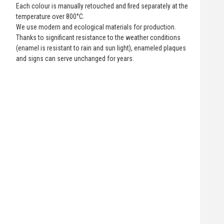
Each colour is manually retouched and fired separately at the
temperature over 800°C.
We use modern and ecological materials for production.
Thanks to significant resistance to the weather conditions
(enamel is resistant to rain and sun light), enameled plaques
and signs can serve unchanged for years.