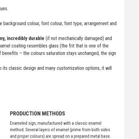
ques.
 background colour, font colour, font type, arrangement and
iny, incredibly durable
(if not mechanically damaged) and
namel coating resembles glass (the frit that is one of the
f benefits – the colours saturation stays unchanged, the sign
 its classic design and many customization options, it will
PRODUCTION METHODS
Enameled sign, manufactured with a classic enamel
method. Several layers of enamel (prime from both sides
and proper colours) are spread on a prepared metal base.