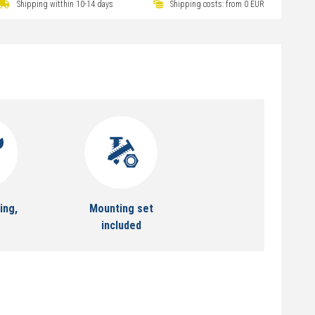
Shipping witthin 10-14 days
Shipping costs: from 0 EUR
ing,
Mounting set
included