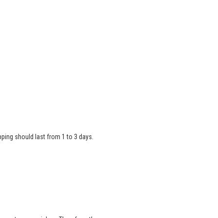
ipping should last from 1 to 3 days.