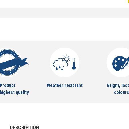
Product
Weather resistant
Bright, last
highest quality
colours
DESCRIPTION