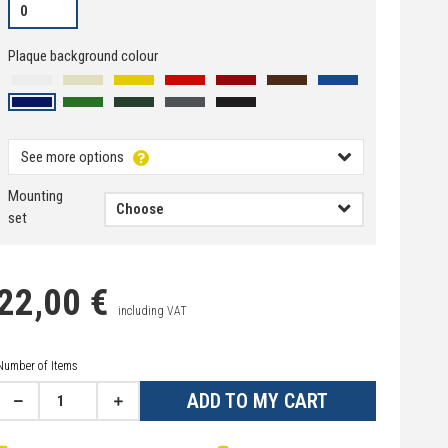
Plaque background colour
See more options
Mounting
set
22,00 €
including VAT
Number of Items
ADD TO MY CART