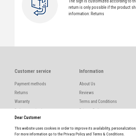
The sign is customized according to t
return is only possible if the product
information:
Returns
Customer service
Information
Payment methods
About Us
Returns
Reviews
Warranty
Terms and Conditions
Delivery methods
Privacy Policy
Dear Customer
This website uses cookies in order to improve its availability, personalizatio
For more information go to the Privacy Policy and Terms & Conditions.