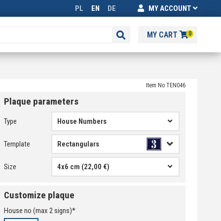
PL
EN
DE
MY ACCOUNT
MY CART
0
Item No TEN046
Plaque parameters
Type
House Numbers
Template
Size
4x6 cm (22,00 €)
Customize plaque
House no
(max
2
signs)*