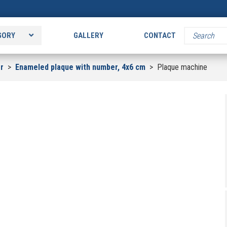
GORY
GALLERY
CONTACT
er
>
Enameled plaque with number, 4x6 cm
>
Plaque machine