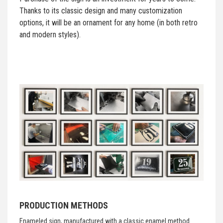
Thanks to its classic design and many customization
options, it will be an ornament for any home (in both retro
and modern styles).
PRODUCTION METHODS
Enameled sign, manufactured with a classic enamel method.