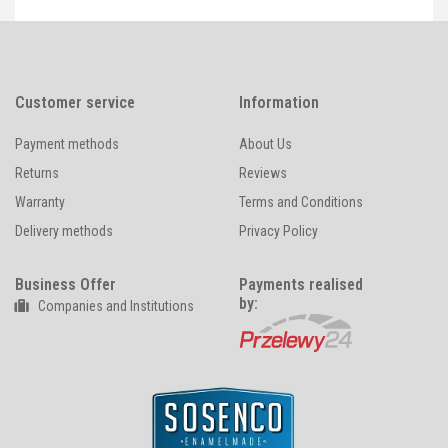
Customer service
Information
Payment methods
About Us
Returns
Reviews
Warranty
Terms and Conditions
Delivery methods
Privacy Policy
Business Offer
Payments realised
by:
Companies and Institutions