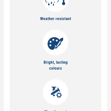
Weather resistant
Bright, lasting
colours