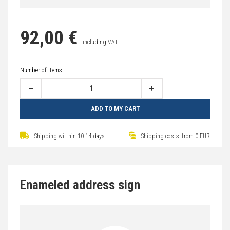
92,00 €
including VAT
Number of Items
ADD TO MY CART
Shipping witthin 10-14 days
Shipping costs: from 0 EUR
Enameled address sign