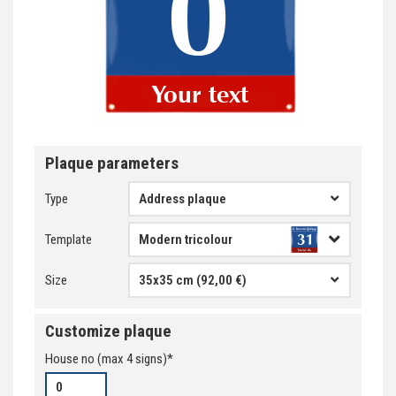
Plaque parameters
Type
Address plaque
Template
Size
35x35 cm (92,00 €)
Customize plaque
House no
(max
4
signs)*