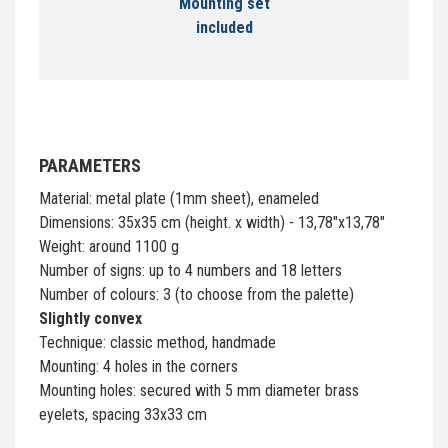
Mounting set
included
PARAMETERS
Material: metal plate (1mm sheet), enameled
Dimensions: 35x35 cm (height. x width) - 13,78"x13,78"
Weight: around 1100 g
Number of signs: up to 4 numbers and 18 letters
Number of colours: 3 (to choose from the palette)
Slightly convex
Technique: classic method, handmade
Mounting: 4 holes in the corners
Mounting holes: secured with 5 mm diameter brass
eyelets, spacing 33x33 cm