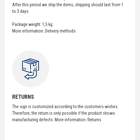
After this period we ship the items, shipping should last from 1
to 3 days.
Package weight: 1,5 kg
More information:
Delivery methods
RETURNS
The sign is customized according to the customers wishes.
Therefore, the return is only possible if the product shows
manufacturing defects. More information:
Returns