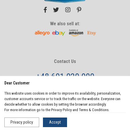
We also sell at:
Contact Us
+48 601 020 000
Dear Customer
info@sosenco.com
This website uses cookies in order to improve its availability, personalization,
Monday - Friday
8:00 - 20:00
customer accounts service or to track the traffic on the website. Everyone can
Saturday - Sunday
10:00-22:00
decide whether to allow cookies by setting the browser accordingly.
For more information go to the Privacy Policy and Terms & Conditions.
Privacy policy
Accept