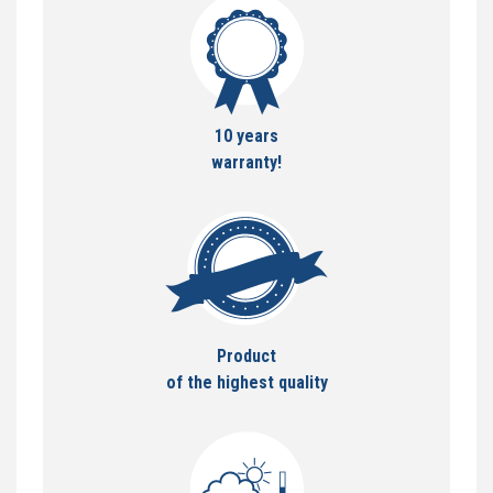
10 years
warranty!
Product
of the highest quality