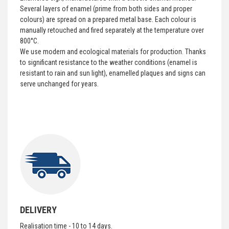
Several layers of enamel (prime from both sides and proper
colours) are spread on a prepared metal base. Each colour is
manually retouched and fired separately at the temperature over
800°C.
We use modern and ecological materials for production. Thanks
to significant resistance to the weather conditions (enamel is
resistant to rain and sun light), enamelled plaques and signs can
serve unchanged for years.
DELIVERY
Realisation time - 10 to 14 days.