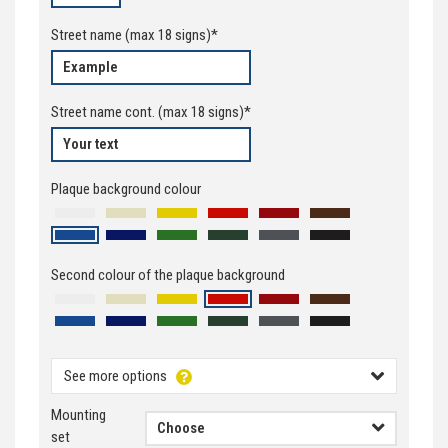
Street name
(max
18
signs)*
Street name cont.
(max
18
signs)*
Plaque background colour
Second colour of the plaque background
See more options
Mounting
set