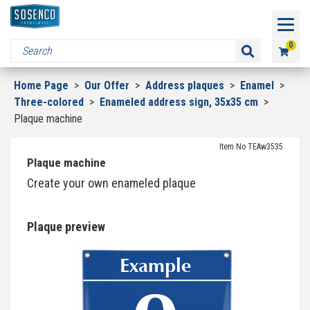
0
Home Page
>
Our Offer
>
Address plaques
>
Enamel
>
Three-colored
>
Enameled address sign, 35x35 cm
>
Plaque machine
Item No TEAw3535
Plaque machine
Create your own enameled plaque
Plaque preview