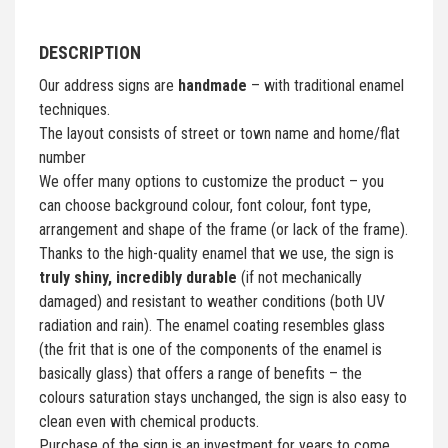
DESCRIPTION
Our address signs are
handmade
– with traditional enamel
techniques.
The layout consists of street or town name and home/flat
number
We offer many options to customize the product – you
can choose background colour, font colour, font type,
arrangement and shape of the frame (or lack of the frame).
Thanks to the high-quality enamel that we use, the sign is
truly shiny, incredibly durable
(if not mechanically
damaged) and resistant to weather conditions (both UV
radiation and rain). The enamel coating resembles glass
(the frit that is one of the components of the enamel is
basically glass) that offers a range of benefits – the
colours saturation stays unchanged, the sign is also easy to
clean even with chemical products.
Purchase of the sign is an investment for years to come.