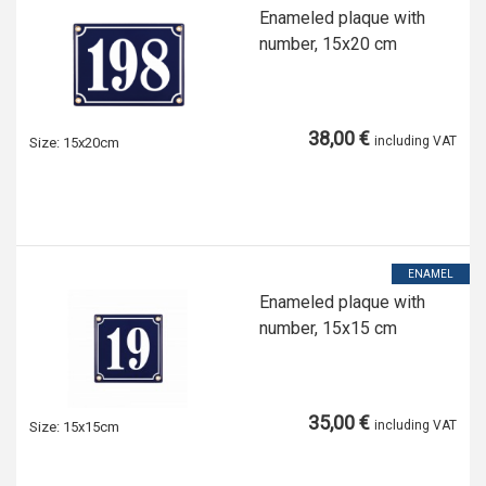
Enameled plaque with
number, 15x20 cm
38,00 €
including VAT
Size:
15x20cm
ENAMEL
Enameled plaque with
number, 15x15 cm
35,00 €
including VAT
Size:
15x15cm