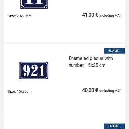
41,00 €
including VAT
Size:
20x20cm
ENAMEL
Enameled plaque with
number, 15x25 cm
40,00 €
including VAT
Size:
15x25cm
ENAMEL