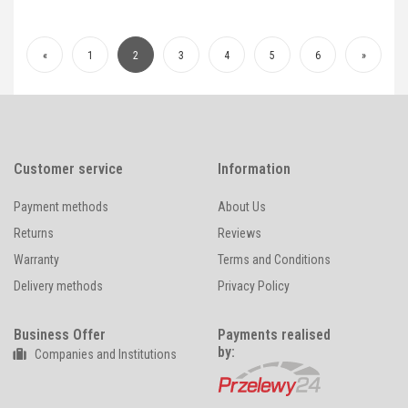
«
1
2
3
4
5
6
»
Customer service
Information
Payment methods
About Us
Returns
Reviews
Warranty
Terms and Conditions
Delivery methods
Privacy Policy
Business Offer
Payments realised
by:
Companies and Institutions