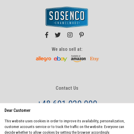
We also sell at:
Contact Us
+48 601 020 000
Dear Customer
info@sosenco.com
This website uses cookies in order to improve its availability, personalization,
Monday - Friday
8:00 - 20:00
customer accounts service or to track the traffic on the website. Everyone can
Saturday - Sunday
10:00-22:00
decide whether to allow cookies by setting the browser accordingly.