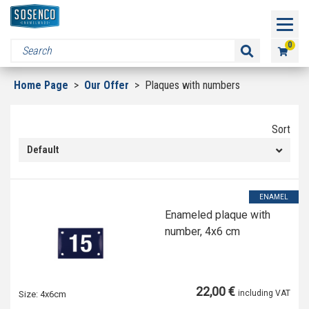
0
Home Page
>
Our Offer
>
Plaques with numbers
Sort
Default
ENAMEL
Enameled plaque with
number, 4x6 cm
22,00 €
including VAT
Size:
4x6cm