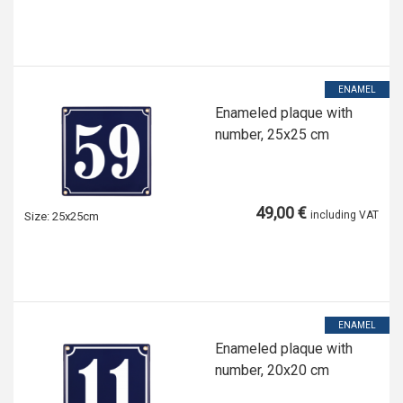
ENAMEL
Enameled plaque with
number, 25x25 cm
49,00 €
including VAT
Size:
25x25cm
ENAMEL
Enameled plaque with
number, 20x20 cm