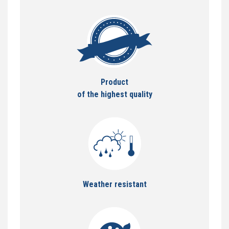
Product
of the highest quality
Weather resistant