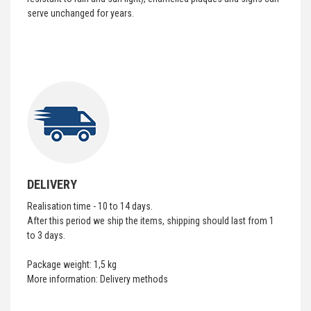
serve unchanged for years.
DELIVERY
Realisation time - 10 to 14 days.
After this period we ship the items, shipping should last from 1
to 3 days.
Package weight: 1,5 kg
More information:
Delivery methods