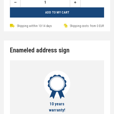
ADD TO MY CART
Shipping witthin 10-14 days
Shipping costs: from 0 EUR
Enameled address sign
10 years
warranty!