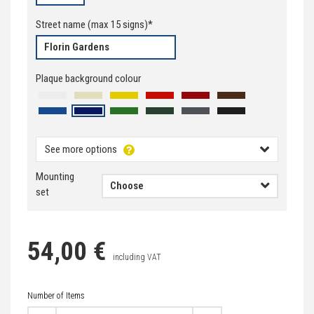
Street name
(max
15
signs)*
Plaque background colour
See more options
Mounting
set
Flo
54,00 €
including VAT
Number of Items