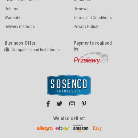
Returns
Reviews
Warranty
Terms and Conditions
Delivery methods
Privacy Policy
Business Offer
Payments realised
by:
Companies and Institutions
We also sell at: