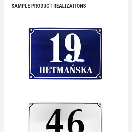
SAMPLE PRODUCT REALIZATIONS