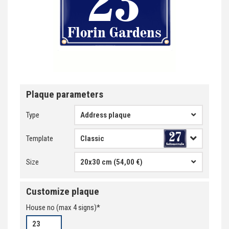
Plaque parameters
Type
Address plaque
Template
Size
20x30 cm (54,00 €)
Customize plaque
House no
(max
4
signs)*