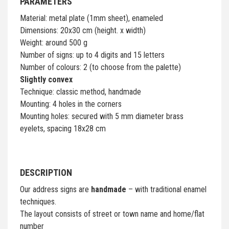
PARAMETERS
Material: metal plate (1mm sheet), enameled
Dimensions: 20x30 cm (height. x width)
Weight: around 500 g
Number of signs: up to 4 digits and 15 letters
Number of colours: 2 (to choose from the palette)
Slightly convex
Technique: classic method, handmade
Mounting: 4 holes in the corners
Mounting holes: secured with 5 mm diameter brass
eyelets, spacing 18x28 cm
DESCRIPTION
Our address signs are
handmade
– with traditional enamel
techniques.
The layout consists of street or town name and home/flat
number