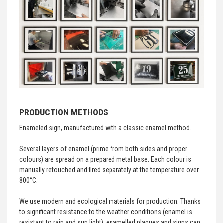
PRODUCTION METHODS
Enameled sign, manufactured with a classic enamel method.
Several layers of enamel (prime from both sides and proper
colours) are spread on a prepared metal base. Each colour is
manually retouched and fired separately at the temperature over
800°C.
We use modern and ecological materials for production. Thanks
to significant resistance to the weather conditions (enamel is
resistant to rain and sun light), enamelled plaques and signs can