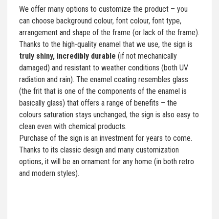
We offer many options to customize the product – you
can choose background colour, font colour, font type,
arrangement and shape of the frame (or lack of the frame).
Thanks to the high-quality enamel that we use, the sign is
truly shiny, incredibly durable
(if not mechanically
damaged) and resistant to weather conditions (both UV
radiation and rain). The enamel coating resembles glass
(the frit that is one of the components of the enamel is
basically glass) that offers a range of benefits – the
colours saturation stays unchanged, the sign is also easy to
clean even with chemical products.
Purchase of the sign is an investment for years to come.
Thanks to its classic design and many customization
options, it will be an ornament for any home (in both retro
and modern styles).