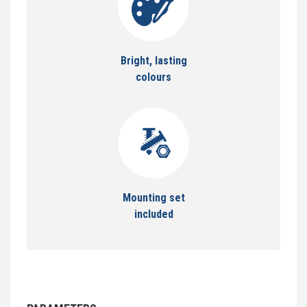
Bright, lasting
colours
Mounting set
included