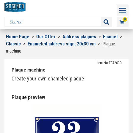
0
Home Page
>
Our Offer
>
Address plaques
>
Enamel
>
Classic
>
Enameled address sign, 20x30 cm
>
Plaque
machine
Item No TEA2030
Plaque machine
Create your own enameled plaque
Plaque preview