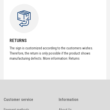
RETURNS
The sign is customized according to the customers wishes.
Therefore, the return is only possible if the product shows
manufacturing defects. More information:
Returns
Customer service
Information
Payment methods
About Us